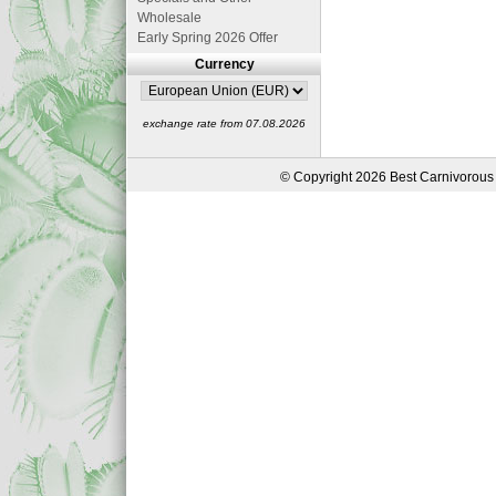
Wholesale
Early Spring 2026 Offer
Currency
exchange rate from 07.08.2026
© Copyright 2026 Best Carnivorous 