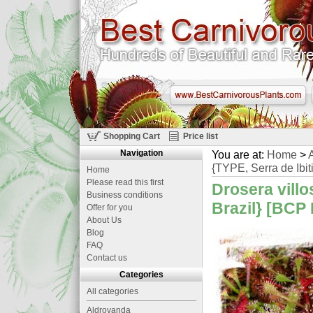
Shopping Cart
Price list
Navigation
You are at:
Home
>
A
{TYPE, Serra de Ibiti
Home
Please read this first
Drosera villo
Business conditions
Brazil} [BCP 
Offer for you
About Us
Blog
FAQ
Contact us
Categories
All categories
Aldrovanda