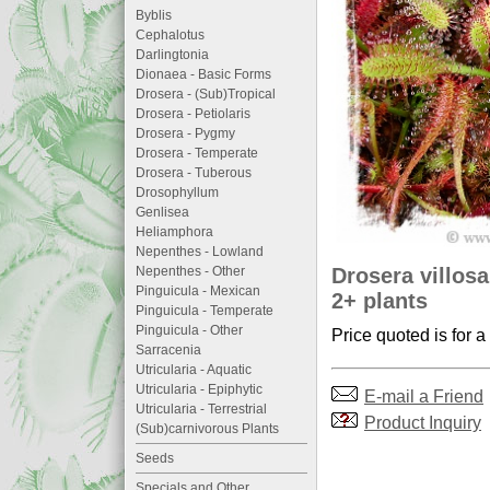
Byblis
Cephalotus
Darlingtonia
Dionaea - Basic Forms
Drosera - (Sub)Tropical
Drosera - Petiolaris
Drosera - Pygmy
Drosera - Temperate
Drosera - Tuberous
Drosophyllum
Genlisea
Heliamphora
Nepenthes - Lowland
Drosera villosa
Nepenthes - Other
Pinguicula - Mexican
2+ plants
Pinguicula - Temperate
Pinguicula - Other
Price quoted is for a
Sarracenia
Utricularia - Aquatic
Utricularia - Epiphytic
E-mail a Friend
Utricularia - Terrestrial
Product Inquiry
(Sub)carnivorous Plants
Seeds
Specials and Other