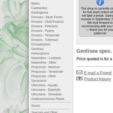
Byblis
Cephalotus
The shop is currently c
for live plant orders w
Darlingtonia
we take a break. Sales 
Dionaea - Basic Forms
resume in September 2
Drosera - (Sub)Tropical
We look forward to
Drosera - Petiolaris
reconnecting with you 
— thank you for you
Drosera - Pygmy
patience!
Drosera - Temperate
Drosera - Tuberous
Drosophyllum
Genlisea
Genlisea spec.
Heliamphora
Nepenthes - Lowland
Price quoted is for a
Nepenthes - Other
Pinguicula - Mexican
Pinguicula - Temperate
E-mail a Friend
Pinguicula - Other
Product Inquiry
Sarracenia
Utricularia - Aquatic
Utricularia - Epiphytic
Utricularia - Terrestrial
(Sub)carnivorous Plants
Seeds
Specials and Other