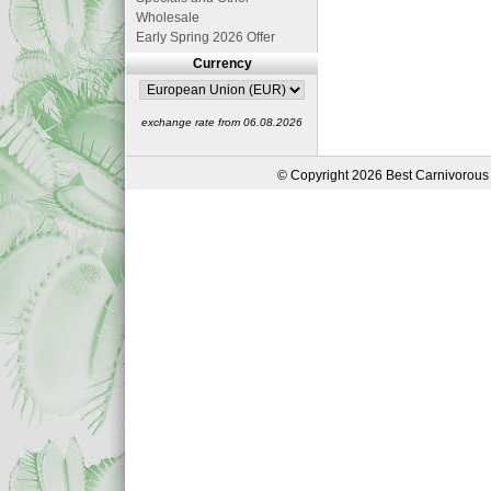
Wholesale
Early Spring 2026 Offer
Currency
exchange rate from 06.08.2026
© Copyright 2026 Best Carnivorous 