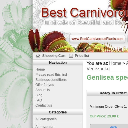
Shopping Cart
Price list
Navigation
You are at:
Home
>
A
Venezuela}
Home
Please read this first
Genlisea spe
Business conditions
Offer for you
About Us
Ready To Order?
Blog
FAQ
Contact us
Minimum Order Qty is 1.
Categories
Our Price: 29.00 €
All categories
Aldrovanda