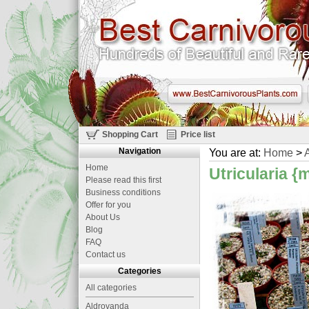
Shopping Cart
Price list
Navigation
You are at:
Home
>
A
Home
Utricularia {
Please read this first
Business conditions
Offer for you
About Us
Blog
FAQ
Contact us
Categories
All categories
Aldrovanda