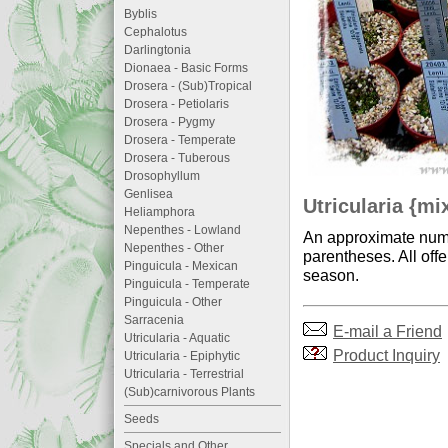
Byblis
Cephalotus
Darlingtonia
Dionaea - Basic Forms
Drosera - (Sub)Tropical
Drosera - Petiolaris
Drosera - Pygmy
Drosera - Temperate
Drosera - Tuberous
Drosophyllum
Genlisea
Utricularia {mi
Heliamphora
Nepenthes - Lowland
An approximate numb
Nepenthes - Other
parentheses. All offe
Pinguicula - Mexican
season.
Pinguicula - Temperate
Pinguicula - Other
Sarracenia
E-mail a Friend
Utricularia - Aquatic
Product Inquiry
Utricularia - Epiphytic
Utricularia - Terrestrial
(Sub)carnivorous Plants
Seeds
Specials and Other