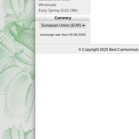
Wholesale
Early Spring 2026 Offer
Currency
exchange rate from 05.08.2026
© Copyright 2026 Best Carnivorous 