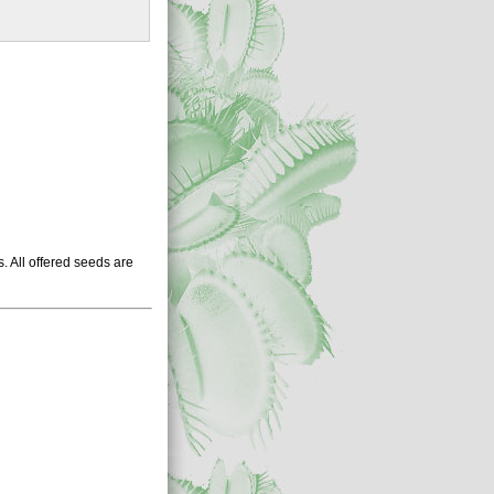
 All offered seeds are