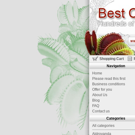
Shopping Cart
Navigation
Home
Please read this first
Business conditions
Offer for you
About Us
Blog
FAQ
Contact us
Categories
All categories
Aldrovanda