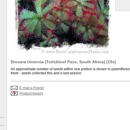
Drosera trinervia {Toitskloof Pass, South Africa} (15s)
An approximate number of seeds within one portion is shown in parentheses.
fresh - seeds collected this and a last season.
E-mail a Friend
Product Inquiry