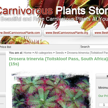
Price list
You are at:
Home
>
All categories
>
Seeds
>
Drosera trinervia {Toitskloof Pa
Drosera trinervia {Toitskloof Pass, South Africa
(15s)
Minimum
Our Pri