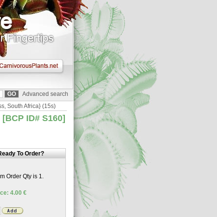
Advanced search
ss, South Africa} (15s)
} [BCP ID# S160]
Ready To Order?
 Order Qty is 1.
ce: 4.00 €