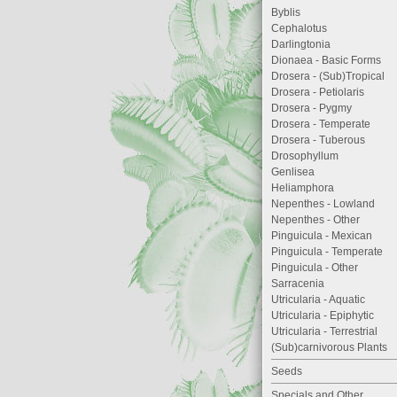
Byblis
Cephalotus
Darlingtonia
Dionaea - Basic Forms
Drosera - (Sub)Tropical
Drosera - Petiolaris
Drosera - Pygmy
Drosera - Temperate
Drosera - Tuberous
Drosophyllum
Genlisea
Heliamphora
Nepenthes - Lowland
Nepenthes - Other
Pinguicula - Mexican
Pinguicula - Temperate
Pinguicula - Other
Sarracenia
Utricularia - Aquatic
Utricularia - Epiphytic
Utricularia - Terrestrial
(Sub)carnivorous Plants
Seeds
Specials and Other