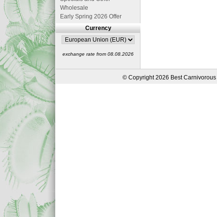
Wholesale
Early Spring 2026 Offer
Currency
exchange rate from 08.08.2026
© Copyright 2026 Best Carnivorous 