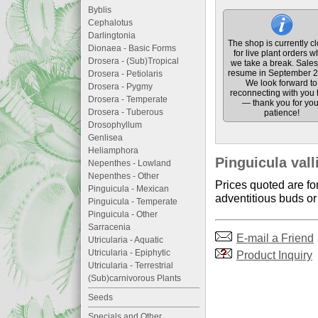
Byblis
Cephalotus
Darlingtonia
The shop is currently c
Dionaea - Basic Forms
for live plant orders w
Drosera - (Sub)Tropical
we take a break. Sales 
resume in September 2
Drosera - Petiolaris
We look forward to
Drosera - Pygmy
reconnecting with you 
Drosera - Temperate
— thank you for you
Drosera - Tuberous
patience!
Drosophyllum
Genlisea
Heliamphora
Pinguicula vall
Nepenthes - Lowland
Nepenthes - Other
Prices quoted are fo
Pinguicula - Mexican
adventitious buds or 
Pinguicula - Temperate
Pinguicula - Other
Sarracenia
E-mail a Friend
Utricularia - Aquatic
Utricularia - Epiphytic
Product Inquiry
Utricularia - Terrestrial
(Sub)carnivorous Plants
Seeds
Specials and Other