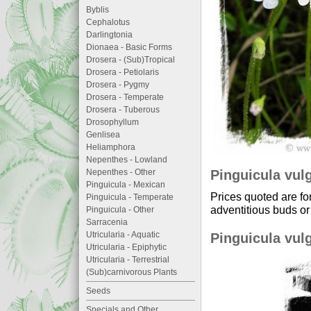
Byblis
Cephalotus
Darlingtonia
Dionaea - Basic Forms
Drosera - (Sub)Tropical
Drosera - Petiolaris
Drosera - Pygmy
Drosera - Temperate
Drosera - Tuberous
Drosophyllum
Genlisea
Heliamphora
Nepenthes - Lowland
Pinguicula vulg
Nepenthes - Other
Pinguicula - Mexican
Prices quoted are fo
Pinguicula - Temperate
adventitious buds or 
Pinguicula - Other
Sarracenia
Utricularia - Aquatic
Pinguicula vulg
Utricularia - Epiphytic
Utricularia - Terrestrial
(Sub)carnivorous Plants
Seeds
Specials and Other