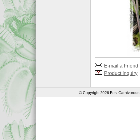
E-mail a Friend
Product Inquiry
© Copyright 2026 Best Carnivorous 