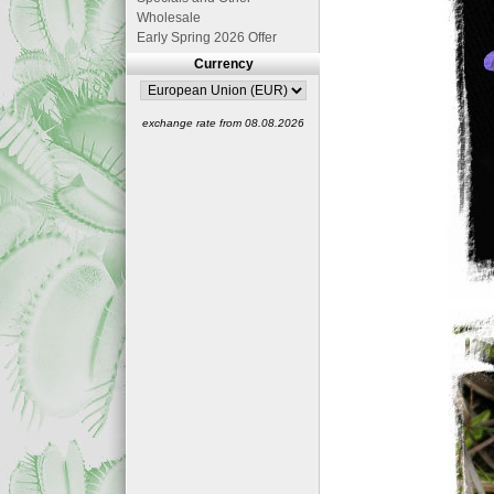
Wholesale
Early Spring 2026 Offer
Currency
exchange rate from 08.08.2026