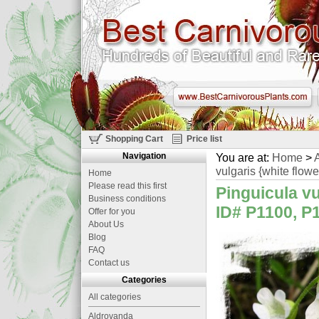
Shopping Cart
Price list
Navigation
You are at:
Home
>
A
vulgaris {white flowe
Home
Please read this first
Pinguicula vu
Business conditions
ID# P1100, P1
Offer for you
About Us
Blog
FAQ
Contact us
Categories
All categories
Aldrovanda