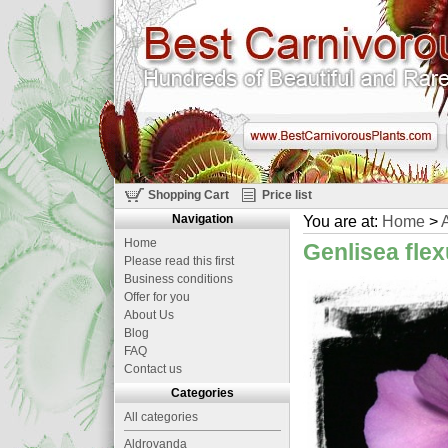
Shopping Cart
Price list
Navigation
You are at:
Home
>
A
Home
Genlisea fle
Please read this first
Business conditions
Offer for you
About Us
Blog
FAQ
Contact us
Categories
All categories
Aldrovanda