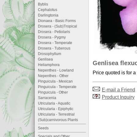
Byblis
Cephalotus
Darlingtonia
Dionaea - Basic Forms
Drosera - (Sub)Tropical
Drosera - Petiolaris
Drosera - Pygmy
Drosera - Temperate
Drosera - Tuberous
Drosophyllum
Genlisea
Genlisea flexu
Heliamphora
Nepenthes - Lowland
Price quoted is for a
Nepenthes - Other
Pinguicula - Mexican
Pinguicula - Temperate
E-mail a Friend
Pinguicula - Other
Product Inquiry
Sarracenia
Utricularia - Aquatic
Utricularia - Epiphytic
Utricularia - Terrestrial
(Sub)carnivorous Plants
Seeds
Specials and Other