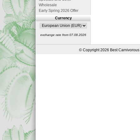
Wholesale
Early Spring 2026 Offer
Currency
exchange rate from 07.08.2026
© Copyright 2026 Best Carnivorous 