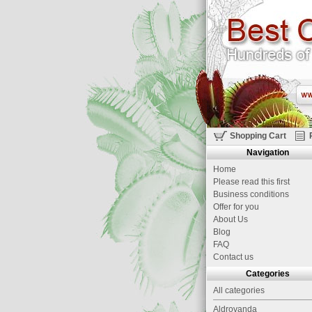
Shopping Cart
Navigation
Home
Please read this first
Business conditions
Offer for you
About Us
Blog
FAQ
Contact us
Categories
All categories
Aldrovanda