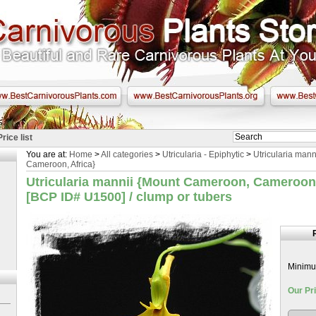
Price list
You are at:
Home
>
All categories
>
Utricularia - Epiphytic
>
Utricularia man
Cameroon, Africa}
Utricularia mannii {Mount Cameroon, Cameroon,
[BCP ID# U1500] / clump or tubers
Minimum
Our Pri