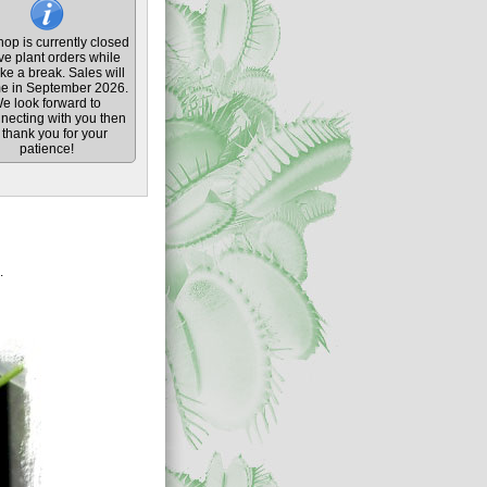
op is currently closed
ive plant orders while
ke a break. Sales will
e in September 2026.
e look forward to
necting with you then
thank you for your
patience!
.