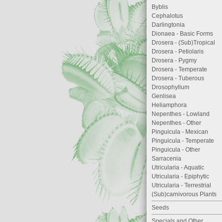
Byblis
Cephalotus
Darlingtonia
Dionaea - Basic Forms
Drosera - (Sub)Tropical
Drosera - Petiolaris
Drosera - Pygmy
Drosera - Temperate
Drosera - Tuberous
Drosophyllum
Genlisea
Heliamphora
Nepenthes - Lowland
Nepenthes - Other
Pinguicula - Mexican
Pinguicula - Temperate
Pinguicula - Other
Sarracenia
Utricularia - Aquatic
Utricularia - Epiphytic
Utricularia - Terrestrial
(Sub)carnivorous Plants
Seeds
Specials and Other