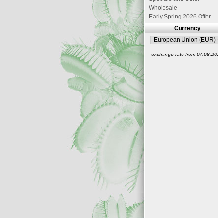
Wholesale
Early Spring 2026 Offer
Currency
exchange rate from 07.08.20