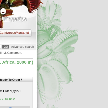
Advanced search
nii {Mt Cameroon,
 Africa, 2000 m}
Ready To Order?
 Order Qty is 1.
ce: 69.00 €