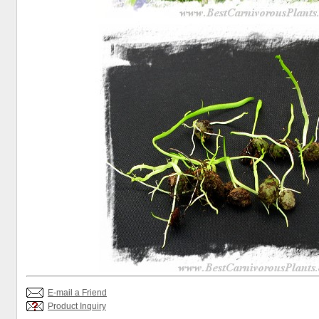
E-mail a Friend
Product Inquiry