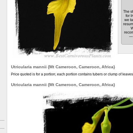
The sh
for l
we ta
resum
W
recon
— 
Utricularia mannii {Mt Cameroon, Cameroon, Africa}
Price quoted is for a portion; each portion contains tubers or clump of leaves
Utricularia mannii {Mt Cameroon, Cameroon, Africa}