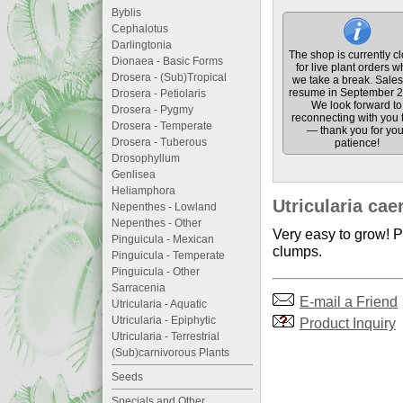
Byblis
Cephalotus
Darlingtonia
The shop is currently c
Dionaea - Basic Forms
for live plant orders w
Drosera - (Sub)Tropical
we take a break. Sales 
resume in September 2
Drosera - Petiolaris
We look forward to
Drosera - Pygmy
reconnecting with you 
Drosera - Temperate
— thank you for you
Drosera - Tuberous
patience!
Drosophyllum
Genlisea
Heliamphora
Utricularia cae
Nepenthes - Lowland
Nepenthes - Other
Very easy to grow! Pr
Pinguicula - Mexican
clumps.
Pinguicula - Temperate
Pinguicula - Other
Sarracenia
E-mail a Friend
Utricularia - Aquatic
Utricularia - Epiphytic
Product Inquiry
Utricularia - Terrestrial
(Sub)carnivorous Plants
Seeds
Specials and Other