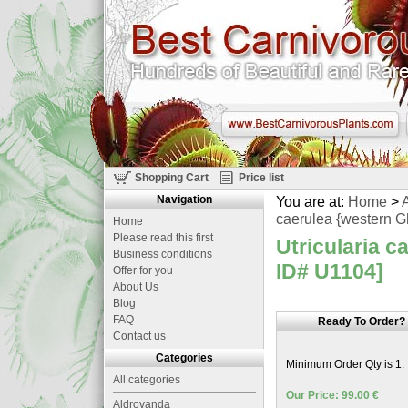
Shopping Cart
Price list
Navigation
You are at:
Home
>
A
caerulea {western Gh
Home
Please read this first
Utricularia c
Business conditions
ID# U1104]
Offer for you
About Us
Blog
FAQ
Ready To Order?
Contact us
Categories
Minimum Order Qty is 1.
All categories
Our Price: 99.00 €
Aldrovanda