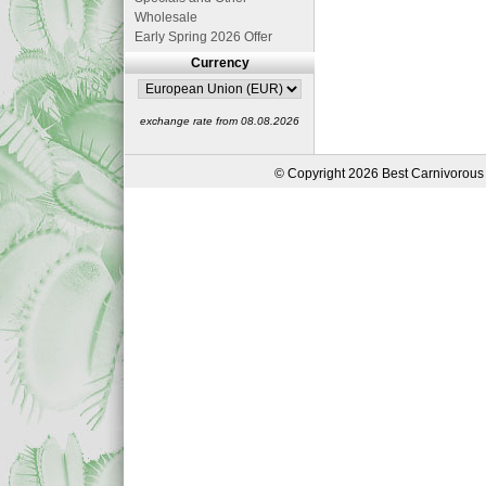
Wholesale
Early Spring 2026 Offer
Currency
exchange rate from 08.08.2026
© Copyright 2026 Best Carnivorous 