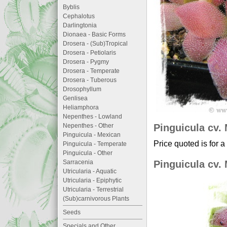
Byblis
Cephalotus
Darlingtonia
Dionaea - Basic Forms
Drosera - (Sub)Tropical
Drosera - Petiolaris
Drosera - Pygmy
Drosera - Temperate
Drosera - Tuberous
Drosophyllum
Genlisea
Heliamphora
Nepenthes - Lowland
Pinguicula cv. 
Nepenthes - Other
Pinguicula - Mexican
Price quoted is for a
Pinguicula - Temperate
Pinguicula - Other
Pinguicula cv. 
Sarracenia
Utricularia - Aquatic
Utricularia - Epiphytic
Utricularia - Terrestrial
(Sub)carnivorous Plants
Seeds
Specials and Other