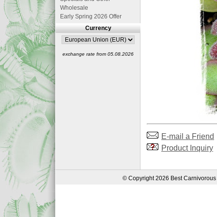
Wholesale
Early Spring 2026 Offer
Currency
exchange rate from 05.08.2026
E-mail a Friend
Product Inquiry
© Copyright 2026 Best Carnivorous 