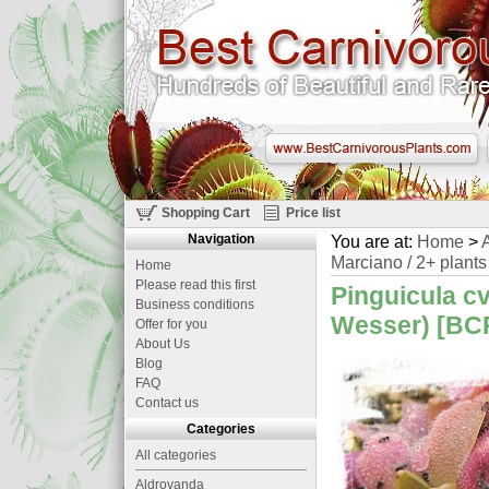
Shopping Cart
Price list
Navigation
You are at:
Home
>
A
Marciano / 2+ plants
Home
Please read this first
Pinguicula cv
Business conditions
Wesser) [BCP
Offer for you
About Us
Blog
FAQ
Contact us
Categories
All categories
Aldrovanda