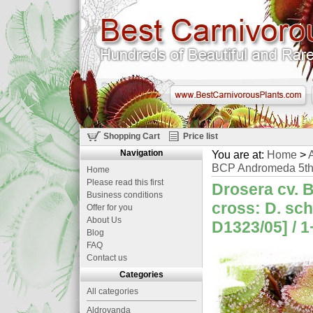
Shopping Cart
Price list
Navigation
You are at:
Home
>
A
BCP Andromeda 5th 
Home
Please read this first
Drosera cv. 
Business conditions
cross: D. sch
Offer for you
About Us
D1323/05] / 1
Blog
FAQ
Contact us
Categories
All categories
Aldrovanda