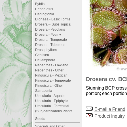
Byblis
Cephalotus
Darlingtonia
Dionaea - Basic Forms
Drosera - (Sub)Tropical
Drosera - Petiolaris
Drosera - Pygmy
Drosera - Temperate
Drosera - Tuberous
Drosophyllum
Genlisea
Heliamphora
Nepenthes - Lowland
Nepenthes - Other
Pinguicula - Mexican
Drosera cv. BC
Pinguicula - Temperate
Pinguicula - Other
Stunning BCP cross o
Sarracenia
portion; each portion
Utricularia - Aquatic
Utricularia - Epiphytic
Utricularia - Terrestrial
E-mail a Friend
(Sub)carnivorous Plants
Product Inquiry
Seeds
Specials and Other