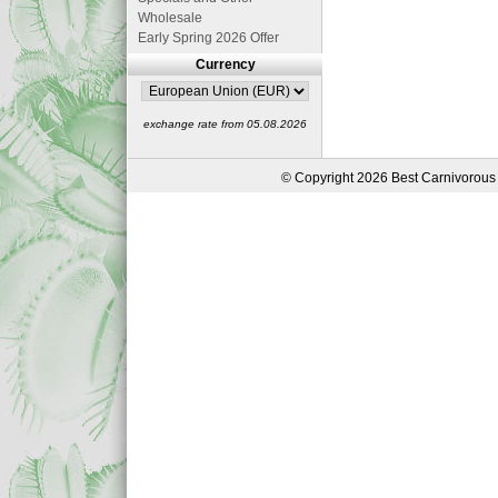
Wholesale
Early Spring 2026 Offer
Currency
exchange rate from 05.08.2026
© Copyright 2026 Best Carnivorous 