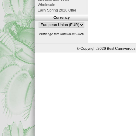
Wholesale
Early Spring 2026 Offer
Currency
exchange rate from 05.08.2026
© Copyright 2026 Best Carnivorous 