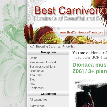
Shopping Cart
Price list
Navigation
You are at:
Home
>
A
muscipula 'BCP Titan
Home
Please read this first
Dionaea musc
Business conditions
Z06] / 3+ pla
Offer for you
About Us
Blog
FAQ
Contact us
Categories
All categories
Aldrovanda