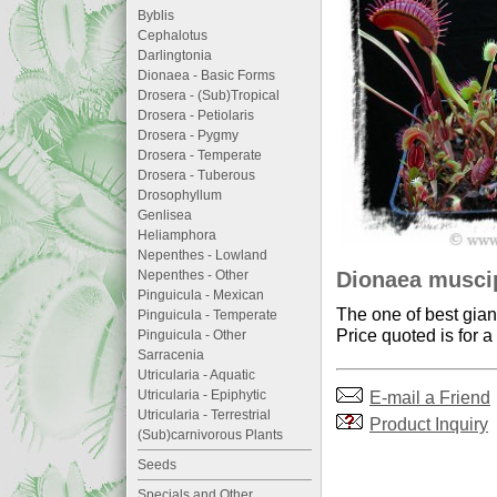
Byblis
Cephalotus
Darlingtonia
Dionaea - Basic Forms
Drosera - (Sub)Tropical
Drosera - Petiolaris
Drosera - Pygmy
Drosera - Temperate
Drosera - Tuberous
Drosophyllum
Genlisea
Heliamphora
Nepenthes - Lowland
Dionaea muscip
Nepenthes - Other
Pinguicula - Mexican
The one of best gian
Pinguicula - Temperate
Price quoted is for a
Pinguicula - Other
Sarracenia
Utricularia - Aquatic
E-mail a Friend
Utricularia - Epiphytic
Utricularia - Terrestrial
Product Inquiry
(Sub)carnivorous Plants
Seeds
Specials and Other