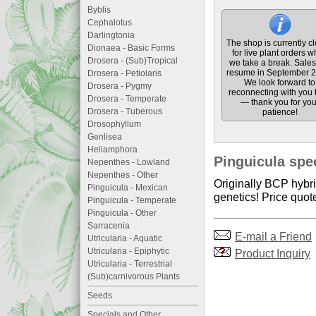
Byblis
Cephalotus
Darlingtonia
The shop is currently c
Dionaea - Basic Forms
for live plant orders w
Drosera - (Sub)Tropical
we take a break. Sales 
resume in September 2
Drosera - Petiolaris
We look forward to
Drosera - Pygmy
reconnecting with you 
Drosera - Temperate
— thank you for you
Drosera - Tuberous
patience!
Drosophyllum
Genlisea
Heliamphora
Pinguicula spec
Nepenthes - Lowland
Nepenthes - Other
Originally BCP hybri
Pinguicula - Mexican
genetics! Price quote
Pinguicula - Temperate
Pinguicula - Other
Sarracenia
E-mail a Friend
Utricularia - Aquatic
Utricularia - Epiphytic
Product Inquiry
Utricularia - Terrestrial
(Sub)carnivorous Plants
Seeds
Specials and Other