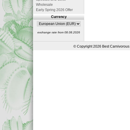
Wholesale
Early Spring 2026 Offer
Currency
exchange rate from 08.08.2026
© Copyright 2026 Best Carnivorous 