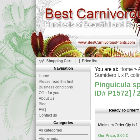
Shopping Cart
Price list
Navigation
You are at:
Home
>
A
Sumidero I. x P. coli
Home
Please read this first
Pinguicula sp
Business conditions
ID# P1572] / 
Offer for you
About Us
Blog
FAQ
Ready To Order?
Contact us
Categories
Minimum Order Qty is 1.
All categories
Our Price: 8.00 €
Aldrovanda