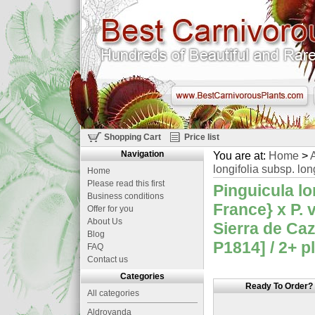
Shopping Cart
Price list
Navigation
You are at:
Home
>
A
longifolia subsp. long
Home
Please read this first
Pinguicula lo
Business conditions
France} x P. v
Offer for you
About Us
Sierra de Caz
Blog
P1814] / 2+ p
FAQ
Contact us
Categories
Ready To Order?
All categories
Aldrovanda