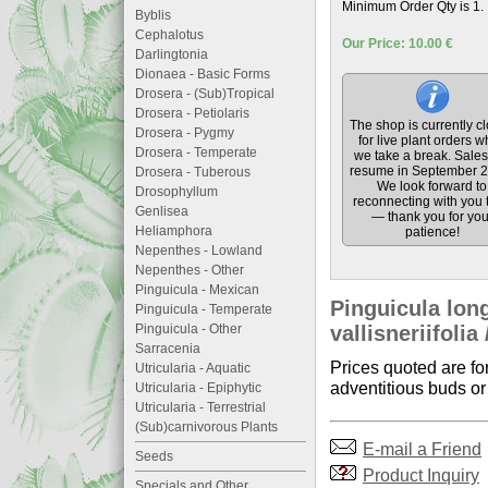
Minimum Order Qty is 1.
Byblis
Cephalotus
Our Price: 10.00 €
Darlingtonia
Dionaea - Basic Forms
Drosera - (Sub)Tropical
Drosera - Petiolaris
The shop is currently c
Drosera - Pygmy
for live plant orders w
Drosera - Temperate
we take a break. Sales 
resume in September 2
Drosera - Tuberous
We look forward to
Drosophyllum
reconnecting with you 
Genlisea
— thank you for you
Heliamphora
patience!
Nepenthes - Lowland
Nepenthes - Other
Pinguicula - Mexican
Pinguicula long
Pinguicula - Temperate
Pinguicula - Other
vallisneriifolia
Sarracenia
Prices quoted are fo
Utricularia - Aquatic
adventitious buds or 
Utricularia - Epiphytic
Utricularia - Terrestrial
(Sub)carnivorous Plants
E-mail a Friend
Seeds
Product Inquiry
Specials and Other