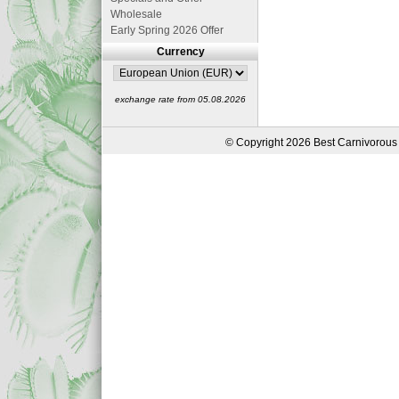
Wholesale
Early Spring 2026 Offer
Currency
exchange rate from 05.08.2026
© Copyright 2026 Best Carnivorous 