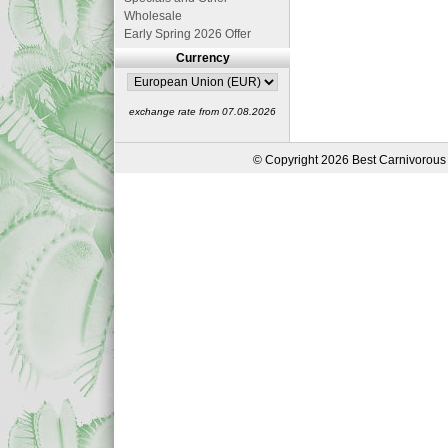
Wholesale
Early Spring 2026 Offer
Currency
exchange rate from 07.08.2026
© Copyright 2026 Best Carnivorous 