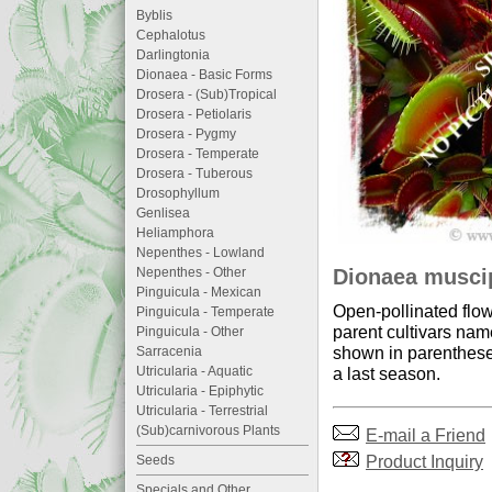
Byblis
Cephalotus
Darlingtonia
Dionaea - Basic Forms
Drosera - (Sub)Tropical
Drosera - Petiolaris
Drosera - Pygmy
Drosera - Temperate
Drosera - Tuberous
Drosophyllum
Genlisea
Heliamphora
Nepenthes - Lowland
Dionaea muscip
Nepenthes - Other
Pinguicula - Mexican
Open-pollinated flow
Pinguicula - Temperate
parent cultivars nam
Pinguicula - Other
shown in parentheses
Sarracenia
a last season.
Utricularia - Aquatic
Utricularia - Epiphytic
Utricularia - Terrestrial
(Sub)carnivorous Plants
E-mail a Friend
Product Inquiry
Seeds
Specials and Other