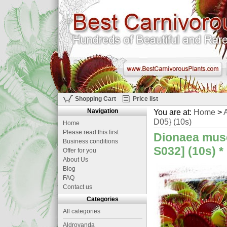
Shopping Cart
Price list
Navigation
You are at:
Home
>
A
D05} (10s)
Home
Please read this first
Dionaea musc
Business conditions
S032] (10s)
*
Offer for you
About Us
Blog
FAQ
Contact us
Categories
All categories
Aldrovanda