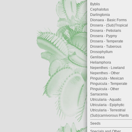
Byblis
Cephalotus
Darlingtonia
Dionaea - Basic Forms
Drosera - (Sub)Tropical
Drosera - Petiolaris
Drosera - Pygmy
Drosera - Temperate
Drosera - Tuberous
Drosophyllum
Genlisea
Heliamphora
Nepenthes - Lowland
Nepenthes - Other
Pinguicula - Mexican
Pinguicula - Temperate
Pinguicula - Other
Sarracenia
Utricularia - Aquatic
Utricularia - Epiphytic
Utricularia - Terrestrial
(Sub)carnivorous Plants
Seeds
Specials and Other