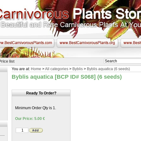
Price list
You are at:
Home
>
All categories
>
Byblis
>
Byblis aquatica (6 seeds)
Byblis aquatica [BCP ID# S068] (6 seeds)
Ready To Order?
Minimum Order Qty is 1.
Our Price: 5.00 €