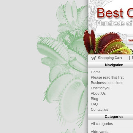
Shopping Cart
Navigation
Home
Please read this first
Business conditions
Offer for you
About Us
Blog
FAQ
Contact us
Categories
All categories
Aldrovanda