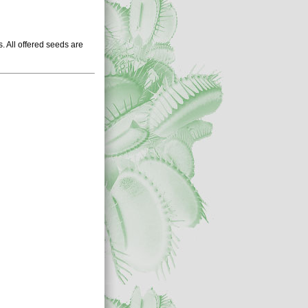
 All offered seeds are