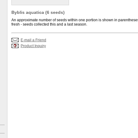
Byblis aquatica (6 seeds)
An approximate number of seeds within one portion is shown in parentheses.
fresh - seeds collected this and a last season.
E-mail a Friend
Product Inquiry