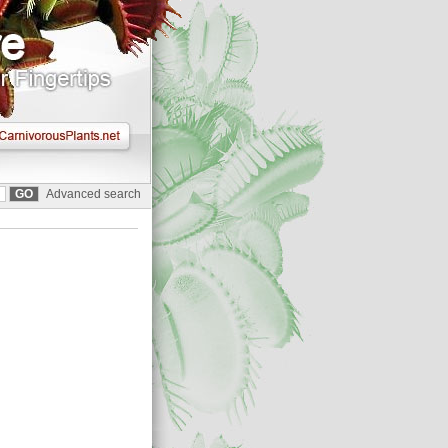
Advanced search