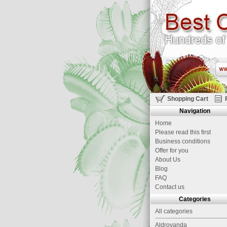
Shopping Cart
Navigation
Home
Please read this first
Business conditions
Offer for you
About Us
Blog
FAQ
Contact us
Categories
All categories
Aldrovanda