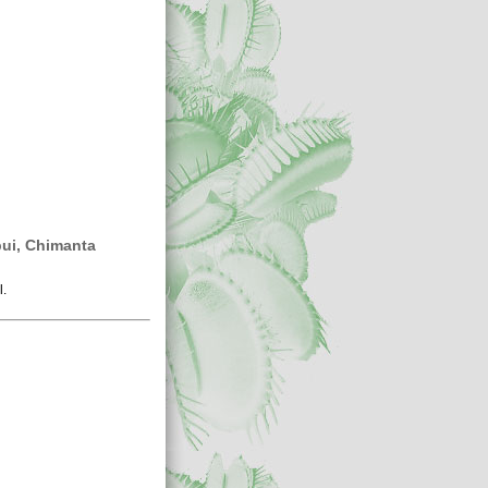
ui, Chimanta
l.