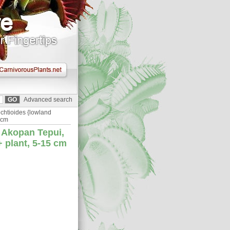
Advanced search
chtioides {lowland
 cm
 Akopan Tepui,
 plant, 5-15 cm