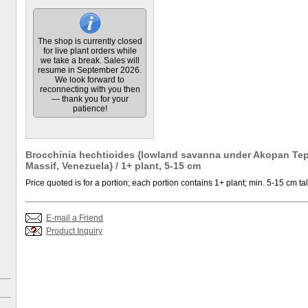
The shop is currently closed
for live plant orders while
we take a break. Sales will
resume in September 2026.
We look forward to
reconnecting with you then
— thank you for your
patience!
Brocchinia hechtioides {lowland savanna under Akopan Tep
Massif, Venezuela} / 1+ plant, 5-15 cm
Price quoted is for a portion; each portion contains 1+ plant; min. 5-15 cm tal
E-mail a Friend
Product Inquiry