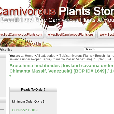
Price list
You are at:
Home
>
All categories
>
(Sub)carnivorous Plants
>
Brocchinia he
savanna under Akopan Tepui, Chimanta Massif, Venezuela} / 1+ plant, 5-15
Brocchinia hechtioides {lowland savanna under
Chimanta Massif, Venezuela} [BCP ID# 1649] / 1+
*
Ready To Order?
Minimum Order Qty is 1.
Our Price: 15.00 €