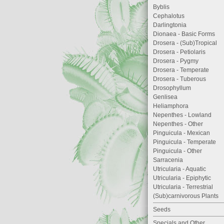
Byblis
Cephalotus
Darlingtonia
Dionaea - Basic Forms
Drosera - (Sub)Tropical
Drosera - Petiolaris
Drosera - Pygmy
Drosera - Temperate
Drosera - Tuberous
Drosophyllum
Genlisea
Heliamphora
Nepenthes - Lowland
Nepenthes - Other
Pinguicula - Mexican
Pinguicula - Temperate
Pinguicula - Other
Sarracenia
Utricularia - Aquatic
Utricularia - Epiphytic
Utricularia - Terrestrial
(Sub)carnivorous Plants
Seeds
Specials and Other