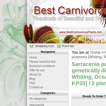
Shopping Cart
Price list
Navigation
You are at:
Home
>
A
purpurea {Whiting, N
Home
Please read this first
Sarracenia p
Business conditions
genetically d
Offer for you
About Us
Whiting, Oce
Blog
KP33] / 2 pla
FAQ
Contact us
Categories
Ready To Order?
All categories
Aldrovanda