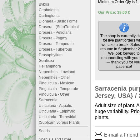
Minimum Order Qty is 1.
Byblis
Cephalotus
Our Price: 39.00 €
Darlingtonia
Dionaea - Basic Forms
Drosera - (Sub)Tropical
Drosera - Petiolaris
The shop is currently c
Drosera - Pygmy
for live plant orders w
Drosera - Temperate
we take a break. Sales 
resume in September 2
Drosera - Tuberous
We look forward to
Drosophyllum
reconnecting with you 
Genlisea
— thank you for you
Heliamphora
patience!
Nepenthes - Lowland
Nepenthes - Other
Pinguicula - Mexican
Sarracenia pur
Pinguicula - Temperate
Pinguicula - Other
Jersey, USA} / 
Sarracenia
Adult size of plant. 
Utricularia - Aquatic
huge variability. Pri
Utricularia - Epiphytic
plants.
Utricularia - Terrestrial
(Sub)carnivorous Plants
Seeds
E-mail a Friend
Specials and Other