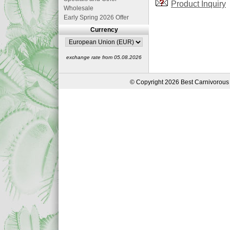
Product Inquiry
Wholesale
Early Spring 2026 Offer
Currency
exchange rate from 05.08.2026
© Copyright 2026 Best Carnivorous 