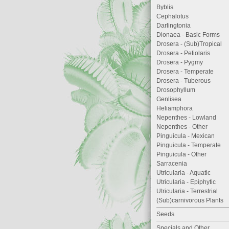
Byblis
Cephalotus
Darlingtonia
Dionaea - Basic Forms
Drosera - (Sub)Tropical
Drosera - Petiolaris
Drosera - Pygmy
Drosera - Temperate
Drosera - Tuberous
Drosophyllum
Genlisea
Heliamphora
Nepenthes - Lowland
Nepenthes - Other
Pinguicula - Mexican
Pinguicula - Temperate
Pinguicula - Other
Sarracenia
Utricularia - Aquatic
Utricularia - Epiphytic
Utricularia - Terrestrial
(Sub)carnivorous Plants
Seeds
Specials and Other