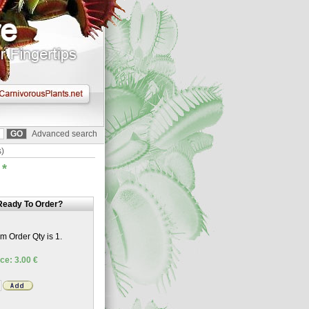
Advanced search
s)
)
*
Ready To Order?
 Order Qty is 1.
ce: 3.00 €