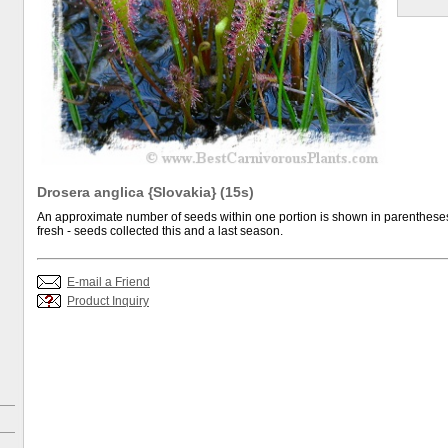
Drosera anglica {Slovakia} (15s)
An approximate number of seeds within one portion is shown in parentheses.
fresh - seeds collected this and a last season.
E-mail a Friend
Product Inquiry