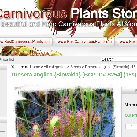
Price list
You are at:
Home
>
All categories
>
Seeds
>
Drosera anglica {Slovakia} (15
Drosera anglica {Slovakia} [BCP ID# S254] (15s
Minimum
Our Pri