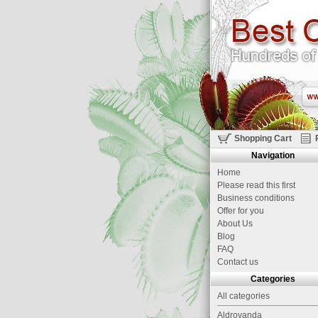
Shopping Cart
Navigation
Home
Please read this first
Business conditions
Offer for you
About Us
Blog
FAQ
Contact us
Categories
All categories
Aldrovanda