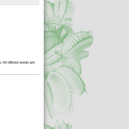
 All offered seeds are