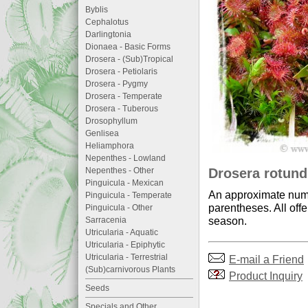
Byblis
Cephalotus
Darlingtonia
Dionaea - Basic Forms
Drosera - (Sub)Tropical
Drosera - Petiolaris
Drosera - Pygmy
Drosera - Temperate
Drosera - Tuberous
Drosophyllum
Genlisea
Heliamphora
Nepenthes - Lowland
Drosera rotundi
Nepenthes - Other
Pinguicula - Mexican
An approximate numb
Pinguicula - Temperate
parentheses. All offe
Pinguicula - Other
season.
Sarracenia
Utricularia - Aquatic
Utricularia - Epiphytic
Utricularia - Terrestrial
E-mail a Friend
(Sub)carnivorous Plants
Product Inquiry
Seeds
Specials and Other