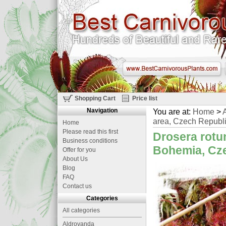
Shopping Cart
Price list
Navigation
You are at:
Home
>
A
area, Czech Republi
Home
Please read this first
Drosera rotun
Business conditions
Bohemia, Cze
Offer for you
About Us
Blog
FAQ
Contact us
Categories
All categories
Aldrovanda