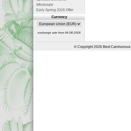
Wholesale
Early Spring 2026 Offer
Currency
exchange rate from 06.08.2026
© Copyright 2026 Best Carnivorous 