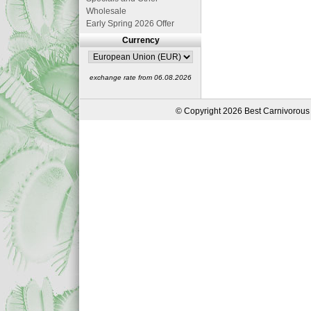
Wholesale
Early Spring 2026 Offer
Currency
exchange rate from 06.08.2026
© Copyright 2026 Best Carnivorous 