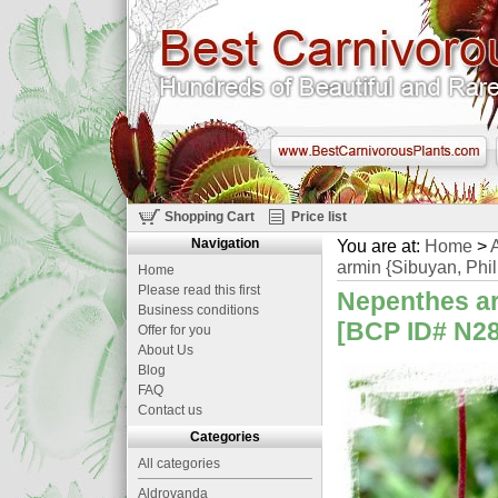
Shopping Cart
Price list
Navigation
You are at:
Home
>
A
armin {Sibuyan, Phil
Home
Please read this first
Nepenthes arg
Business conditions
[BCP ID# N288
Offer for you
About Us
Blog
FAQ
Contact us
Categories
All categories
Aldrovanda