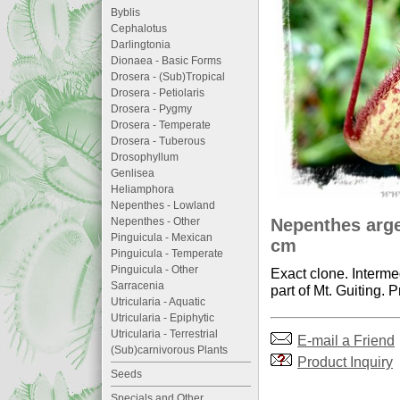
Byblis
Cephalotus
Darlingtonia
Dionaea - Basic Forms
Drosera - (Sub)Tropical
Drosera - Petiolaris
Drosera - Pygmy
Drosera - Temperate
Drosera - Tuberous
Drosophyllum
Genlisea
Heliamphora
Nepenthes - Lowland
Nepenthes argen
Nepenthes - Other
Pinguicula - Mexican
cm
Pinguicula - Temperate
Pinguicula - Other
Exact clone. Interme
Sarracenia
part of Mt. Guiting. P
Utricularia - Aquatic
Utricularia - Epiphytic
Utricularia - Terrestrial
E-mail a Friend
(Sub)carnivorous Plants
Product Inquiry
Seeds
Specials and Other