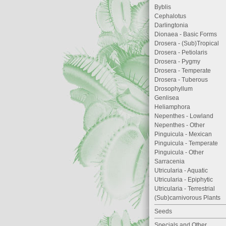
Byblis
Cephalotus
Darlingtonia
Dionaea - Basic Forms
Drosera - (Sub)Tropical
Drosera - Petiolaris
Drosera - Pygmy
Drosera - Temperate
Drosera - Tuberous
Drosophyllum
Genlisea
Heliamphora
Nepenthes - Lowland
Nepenthes - Other
Pinguicula - Mexican
Pinguicula - Temperate
Pinguicula - Other
Sarracenia
Utricularia - Aquatic
Utricularia - Epiphytic
Utricularia - Terrestrial
(Sub)carnivorous Plants
Seeds
Specials and Other