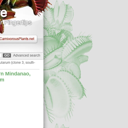
Advanced search
ularum {clone 3, south-
rn Mindanao,
cm