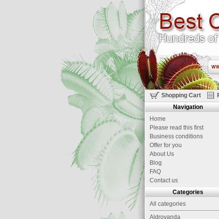
Shopping Cart
Navigation
Home
Please read this first
Business conditions
Offer for you
About Us
Blog
FAQ
Contact us
Categories
All categories
Aldrovanda