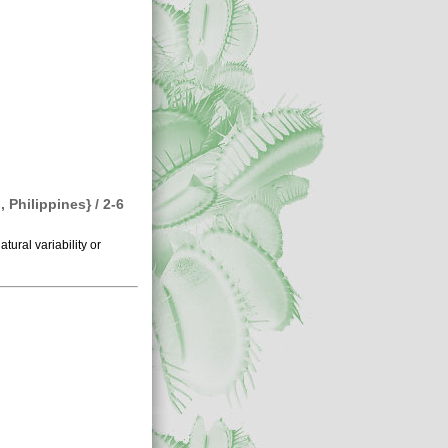
Philippines} / 2-6
atural variability or