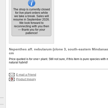
The shop is currently closed
for live plant orders while
we take a break. Sales will
resume in September 2026.
We look forward to
reconnecting with you then
— thank you for your
patience!
Nepenthes aff. nebularum {clone 3, south-eastern Mindanao, 
cm
Price quoted is for one+ plant. Still not sure, if this item is pure species with n
natural hybrid!
E-mail a Friend
Product Inquiry