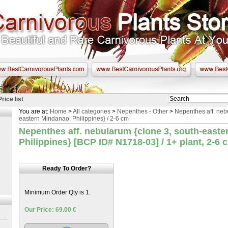
Price list
You are at:
Home
>
All categories
>
Nepenthes - Other
>
Nepenthes aff. neb
eastern Mindanao, Philippines} / 2-6 cm
Nepenthes aff. nebularum {clone 3, south-easte
Philippines} [BCP ID# N1718-03] / 1+ plant, 2-6 
Ready To Order?
Minimum Order Qty is 1.
Our Price: 69.00 €