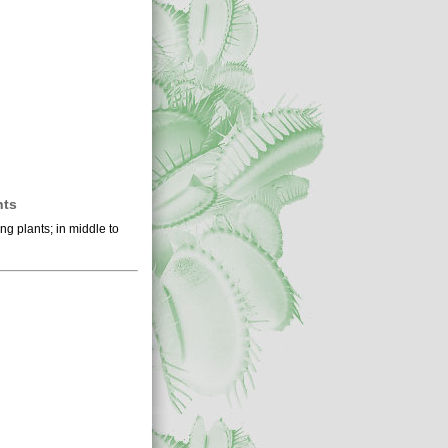
nts
ng plants; in middle to