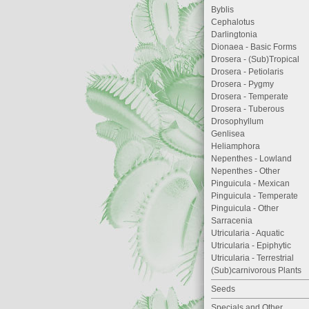
Byblis
Cephalotus
Darlingtonia
Dionaea - Basic Forms
Drosera - (Sub)Tropical
Drosera - Petiolaris
Drosera - Pygmy
Drosera - Temperate
Drosera - Tuberous
Drosophyllum
Genlisea
Heliamphora
Nepenthes - Lowland
Nepenthes - Other
Pinguicula - Mexican
Pinguicula - Temperate
Pinguicula - Other
Sarracenia
Utricularia - Aquatic
Utricularia - Epiphytic
Utricularia - Terrestrial
(Sub)carnivorous Plants
Seeds
Specials and Other