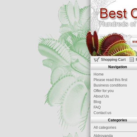
Shopping Cart
Navigation
Home
Please read this first
Business conditions
Offer for you
About Us
Blog
FAQ
Contact us
Categories
All categories
Aldrovanda