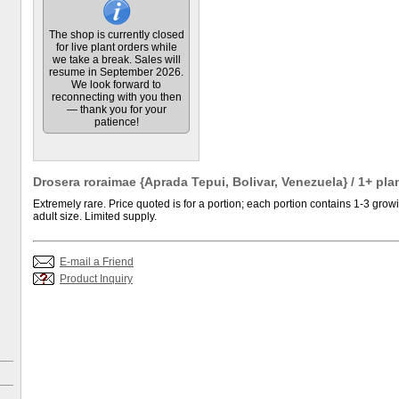
The shop is currently closed
for live plant orders while
we take a break. Sales will
resume in September 2026.
We look forward to
reconnecting with you then
— thank you for your
patience!
Drosera roraimae {Aprada Tepui, Bolivar, Venezuela} / 1+ pla
Extremely rare. Price quoted is for a portion; each portion contains 1-3 growi
adult size. Limited supply.
E-mail a Friend
Product Inquiry