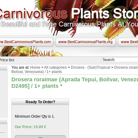
Price list
You are at:
Home
>
All categories
>
Drosera - (Sub)Tropical
>
Drosera rorai
Bolivar, Venezuela} / 1+ plants
Drosera roraimae {Aprada Tepui, Bolivar, Venez
D2495] / 1+ plants
*
Ready To Order?
Minimum Order Qty is 1.
Our Price: 15.00 €