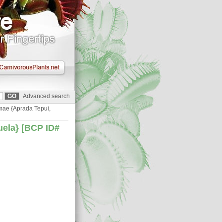
Advanced search
mae {Aprada Tepui,
uela} [BCP ID#