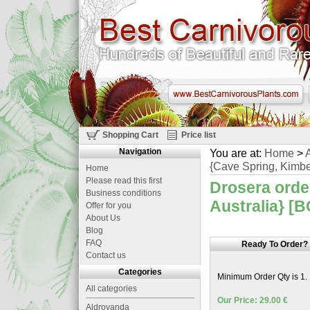
Shopping Cart
Price list
Navigation
You are at:
Home
>
A
{Cave Spring, Kimber
Home
Please read this first
Drosera orde
Business conditions
Australia} [B
Offer for you
About Us
Blog
FAQ
Ready To Order?
Contact us
Categories
Minimum Order Qty is 1.
All categories
Our Price: 29.00 €
Aldrovanda