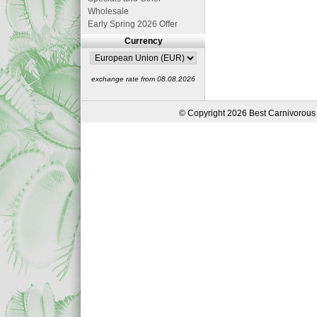
Wholesale
Early Spring 2026 Offer
Currency
exchange rate from 08.08.2026
© Copyright 2026 Best Carnivorous 