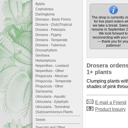
Byblis
Cephalotus
Darlingtonia
The shop is currently c
Dionaea - Basic Forms
for live plant orders w
Drosera - (Sub)Tropical
we take a break. Sales 
resume in September 2
Drosera - Petiolaris
We look forward to
Drosera - Pygmy
reconnecting with you 
Drosera - Temperate
— thank you for you
Drosera - Tuberous
patience!
Drosophyllum
Genlisea
Heliamphora
Drosera ordensi
Nepenthes - Lowland
Nepenthes - Other
1+ plants
Pinguicula - Mexican
Clumping plants with
Pinguicula - Temperate
shades of pink throu
Pinguicula - Other
Sarracenia
Utricularia - Aquatic
Utricularia - Epiphytic
E-mail a Friend
Utricularia - Terrestrial
Product Inquiry
(Sub)carnivorous Plants
Seeds
Specials and Other