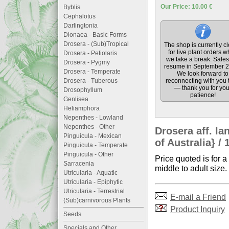
Our Price: 10.00 €
Byblis
Cephalotus
Darlingtonia
Dionaea - Basic Forms
Drosera - (Sub)Tropical
The shop is currently c
for live plant orders w
Drosera - Petiolaris
we take a break. Sales 
Drosera - Pygmy
resume in September 2
Drosera - Temperate
We look forward to
Drosera - Tuberous
reconnecting with you 
— thank you for you
Drosophyllum
patience!
Genlisea
Heliamphora
Nepenthes - Lowland
Nepenthes - Other
Drosera aff. l
Pinguicula - Mexican
of Australia} / 
Pinguicula - Temperate
Pinguicula - Other
Price quoted is for a
Sarracenia
middle to adult size.
Utricularia - Aquatic
Utricularia - Epiphytic
Utricularia - Terrestrial
E-mail a Friend
(Sub)carnivorous Plants
Product Inquiry
Seeds
Specials and Other