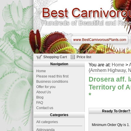
Shopping Cart
Price list
Navigation
You are at:
Home
>
A
{Arnhem Highway, Nor
Home
Please read this first
Drosera aff.
Business conditions
Territory of 
Offer for you
About Us
*
Blog
FAQ
Contact us
Ready To Order?
Categories
All categories
Minimum Order Qty is 1.
Aldrovanda