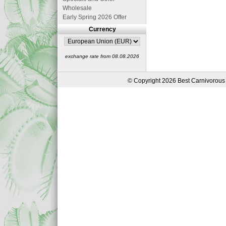
Wholesale
Early Spring 2026 Offer
Currency
exchange rate from 08.08.2026
© Copyright 2026 Best Carnivorous 