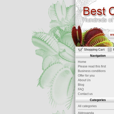
Shopping Cart
Navigation
Home
Please read this first
Business conditions
Offer for you
About Us
Blog
FAQ
Contact us
Categories
All categories
Aldrovanda