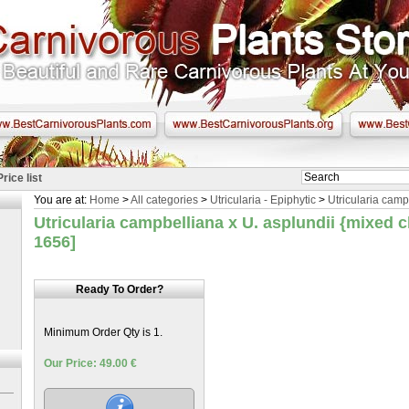
Price list
You are at:
Home
>
All categories
>
Utricularia - Epiphytic
>
Utricularia camp
Utricularia campbelliana x U. asplundii {mixed 
1656]
Ready To Order?
Minimum Order Qty is 1.
Our Price: 49.00 €