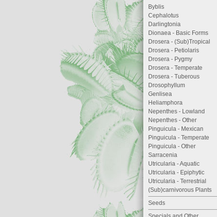
Byblis
Cephalotus
Darlingtonia
Dionaea - Basic Forms
Drosera - (Sub)Tropical
Drosera - Petiolaris
Drosera - Pygmy
Drosera - Temperate
Drosera - Tuberous
Drosophyllum
Genlisea
Heliamphora
Nepenthes - Lowland
Nepenthes - Other
Pinguicula - Mexican
Pinguicula - Temperate
Pinguicula - Other
Sarracenia
Utricularia - Aquatic
Utricularia - Epiphytic
Utricularia - Terrestrial
(Sub)carnivorous Plants
Seeds
Specials and Other