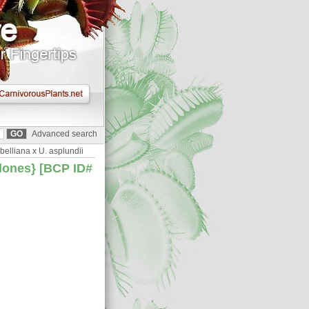
Advanced search
belliana x U. asplundii
clones} [BCP ID#