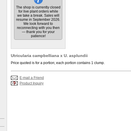
The shop is currently closed
for live plant orders while
we take a break. Sales will
resume in September 2026.
We look forward to
reconnecting with you then
— thank you for your
patience!
Utricularia campbelliana x U. asplundii
Price quoted is for a portion; each portion contains 1 clump.
E-mail a Friend
Product Inquiry