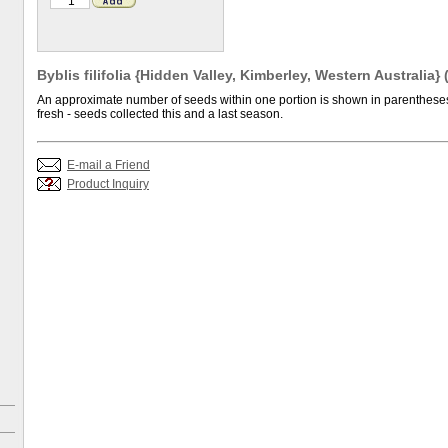
Byblis filifolia {Hidden Valley, Kimberley, Western Australia}
An approximate number of seeds within one portion is shown in parentheses.
fresh - seeds collected this and a last season.
E-mail a Friend
Product Inquiry