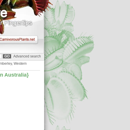
Advanced search
Kimberley, Western
rn Australia}