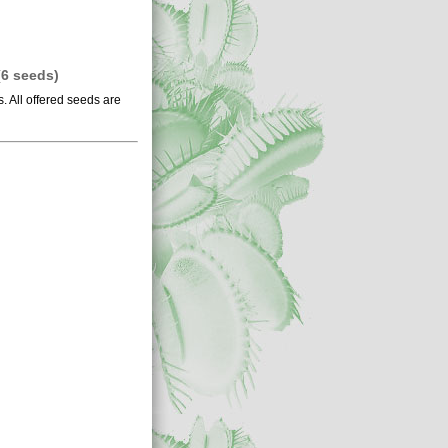
 (6 seeds)
 All offered seeds are