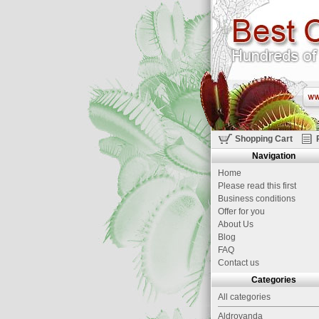
Shopping Cart
Navigation
Home
Please read this first
Business conditions
Offer for you
About Us
Blog
FAQ
Contact us
Categories
All categories
Aldrovanda