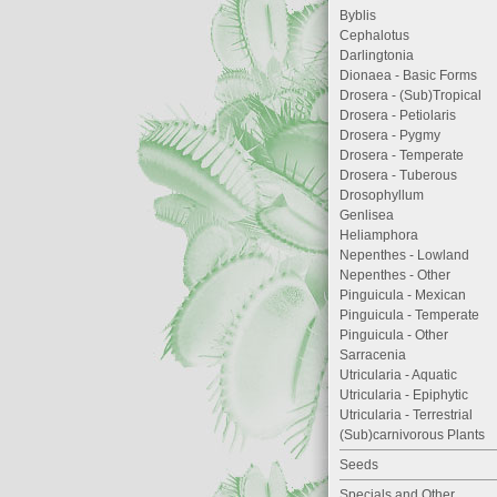
Byblis
Cephalotus
Darlingtonia
Dionaea - Basic Forms
Drosera - (Sub)Tropical
Drosera - Petiolaris
Drosera - Pygmy
Drosera - Temperate
Drosera - Tuberous
Drosophyllum
Genlisea
Heliamphora
Nepenthes - Lowland
Nepenthes - Other
Pinguicula - Mexican
Pinguicula - Temperate
Pinguicula - Other
Sarracenia
Utricularia - Aquatic
Utricularia - Epiphytic
Utricularia - Terrestrial
(Sub)carnivorous Plants
Seeds
Specials and Other