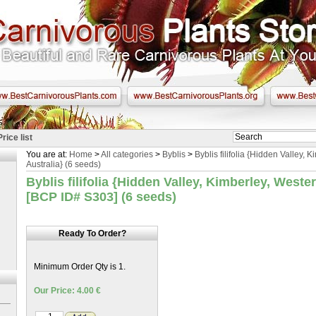
Price list
You are at:
Home
>
All categories
>
Byblis
>
Byblis filifolia {Hidden Valley, 
Australia} (6 seeds)
Byblis filifolia {Hidden Valley, Kimberley, Weste
[BCP ID# S303] (6 seeds)
Ready To Order?
Minimum Order Qty is 1.
Our Price: 4.00 €