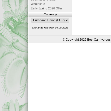
Wholesale
Early Spring 2026 Offer
Currency
exchange rate from 06.08.2026
© Copyright 2026 Best Carnivorous 