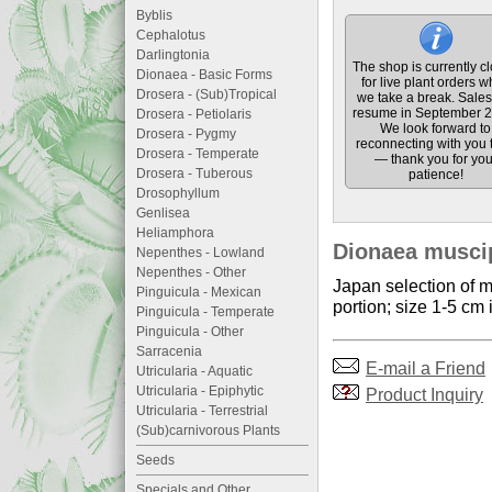
Byblis
Cephalotus
Darlingtonia
The shop is currently c
Dionaea - Basic Forms
for live plant orders w
Drosera - (Sub)Tropical
we take a break. Sales 
resume in September 2
Drosera - Petiolaris
We look forward to
Drosera - Pygmy
reconnecting with you 
Drosera - Temperate
— thank you for you
Drosera - Tuberous
patience!
Drosophyllum
Genlisea
Heliamphora
Dionaea muscip
Nepenthes - Lowland
Nepenthes - Other
Japan selection of m
Pinguicula - Mexican
portion; size 1-5 cm 
Pinguicula - Temperate
Pinguicula - Other
Sarracenia
E-mail a Friend
Utricularia - Aquatic
Utricularia - Epiphytic
Product Inquiry
Utricularia - Terrestrial
(Sub)carnivorous Plants
Seeds
Specials and Other