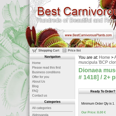
Shopping Cart
Price list
Navigation
You are at:
Home
>
A
muscipula 'BCP clon
Home
Please read this first
Dionaea musc
Business conditions
# 1418] / 2+ 
Offer for you
About Us
Blog
FAQ
Ready To Order?
Contact us
Categories
Minimum Order Qty is 1.
All categories
Our Price: 8.00 €
Aldrovanda