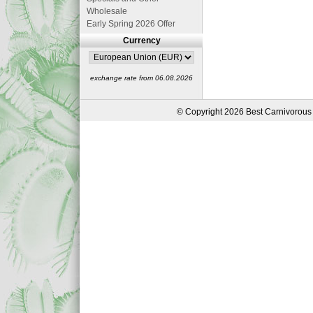
Wholesale
Early Spring 2026 Offer
Currency
exchange rate from 06.08.2026
© Copyright 2026 Best Carnivorous 