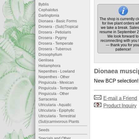
Byblis
Cephalotus
Darlingtonia
The shop is currently c
Dionaea - Basic Forms
for live plant orders w
Drosera - (Sub)Tropical
we take a break. Sales 
resume in September 2
Drosera - Petiolaris
We look forward to
Drosera - Pygmy
reconnecting with you 
Drosera - Temperate
— thank you for you
Drosera - Tuberous
patience!
Drosophyllum
Genlisea
Heliamphora
Dionaea muscip
Nepenthes - Lowland
Nepenthes - Other
New BCP selection! P
Pinguicula - Mexican
Pinguicula - Temperate
Pinguicula - Other
E-mail a Friend
Sarracenia
Utricularia - Aquatic
Product Inquiry
Utricularia - Epiphytic
Utricularia - Terrestrial
(Sub)carnivorous Plants
Seeds
Specials and Other