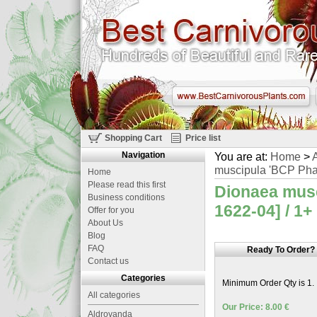
Shopping Cart
Price list
Navigation
You are at:
Home
>
A
muscipula 'BCP Phal
Home
Please read this first
Dionaea musc
Business conditions
1622-04] / 1+
Offer for you
About Us
Blog
FAQ
Ready To Order?
Contact us
Categories
Minimum Order Qty is 1.
All categories
Our Price: 8.00 €
Aldrovanda