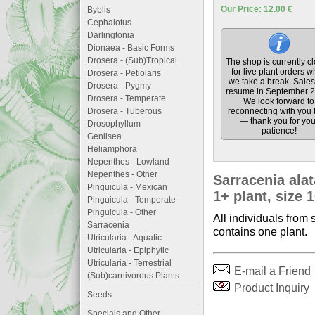
Our Price: 12.00 €
Byblis
Cephalotus
Darlingtonia
Dionaea - Basic Forms
Drosera - (Sub)Tropical
The shop is currently c
for live plant orders w
Drosera - Petiolaris
we take a break. Sales 
Drosera - Pygmy
resume in September 2
Drosera - Temperate
We look forward to
Drosera - Tuberous
reconnecting with you 
— thank you for you
Drosophyllum
patience!
Genlisea
Heliamphora
Nepenthes - Lowland
Nepenthes - Other
Sarracenia ala
Pinguicula - Mexican
1+ plant, size 
Pinguicula - Temperate
Pinguicula - Other
All individuals from 
Sarracenia
contains one plant.
Utricularia - Aquatic
Utricularia - Epiphytic
Utricularia - Terrestrial
E-mail a Friend
(Sub)carnivorous Plants
Product Inquiry
Seeds
Specials and Other