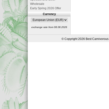
Wholesale
Early Spring 2026 Offer
Currency
exchange rate from 08.08.2026
© Copyright 2026 Best Carnivorous 