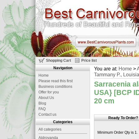
Shopping Cart
Price list
Navigation
You are at:
Home
>
A
Tammany P., Louisia
Home
Please read this first
Sarracenia al
Business conditions
USA} [BCP ID#
Offer for you
About Us
20 cm
Blog
FAQ
Contact us
Ready To Order?
Categories
All categories
Minimum Order Qty is 1.
Aldrovanda