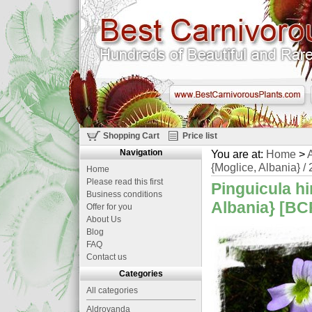
Shopping Cart
Price list
Navigation
You are at:
Home
>
A
{Moglice, Albania} / 
Home
Please read this first
Pinguicula hir
Business conditions
Albania} [BCP
Offer for you
About Us
Blog
FAQ
Contact us
Categories
All categories
Aldrovanda