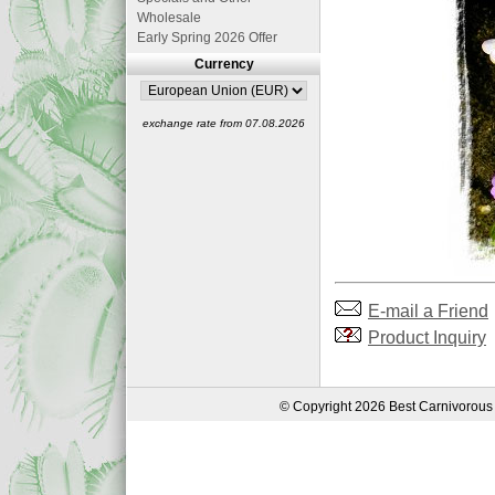
Wholesale
Early Spring 2026 Offer
Currency
exchange rate from 07.08.2026
E-mail a Friend
Product Inquiry
© Copyright 2026 Best Carnivorous 