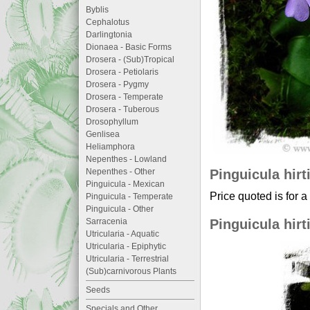
Byblis
Cephalotus
Darlingtonia
Dionaea - Basic Forms
Drosera - (Sub)Tropical
Drosera - Petiolaris
Drosera - Pygmy
Drosera - Temperate
Drosera - Tuberous
Drosophyllum
Genlisea
Heliamphora
Nepenthes - Lowland
Pinguicula hirt
Nepenthes - Other
Pinguicula - Mexican
Price quoted is for a
Pinguicula - Temperate
Pinguicula - Other
Pinguicula hirt
Sarracenia
Utricularia - Aquatic
Utricularia - Epiphytic
Utricularia - Terrestrial
(Sub)carnivorous Plants
Seeds
Specials and Other