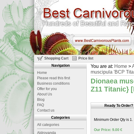
Shopping Cart
Price list
Navigation
You are at:
Home
>
A
muscipula 'BCP Titan
Home
Please read this first
Dionaea musc
Business conditions
Z11 Titanic} 
Offer for you
About Us
Blog
FAQ
Ready To Order?
Contact us
Categories
Minimum Order Qty is 1.
All categories
Our Price: 9.00 €
Aldrovanda