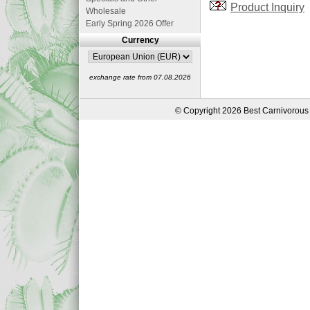
Product Inquiry
Wholesale
Early Spring 2026 Offer
Currency
exchange rate from 07.08.2026
© Copyright 2026 Best Carnivorous 