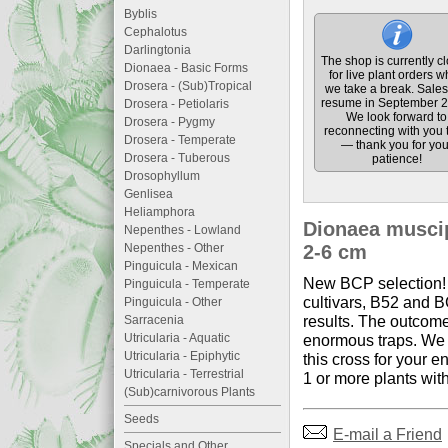
Byblis
Cephalotus
Darlingtonia
The shop is currently c
Dionaea - Basic Forms
for live plant orders w
Drosera - (Sub)Tropical
we take a break. Sales 
resume in September 2
Drosera - Petiolaris
We look forward to
Drosera - Pygmy
reconnecting with you 
Drosera - Temperate
— thank you for you
Drosera - Tuberous
patience!
Drosophyllum
Genlisea
Heliamphora
Dionaea muscipu
Nepenthes - Lowland
Nepenthes - Other
2-6 cm
Pinguicula - Mexican
New BCP selection! 
Pinguicula - Temperate
cultivars, B52 and B
Pinguicula - Other
results. The outcome
Sarracenia
Utricularia - Aquatic
enormous traps. We h
Utricularia - Epiphytic
this cross for your e
Utricularia - Terrestrial
1 or more plants wit
(Sub)carnivorous Plants
Seeds
E-mail a Friend
Specials and Other