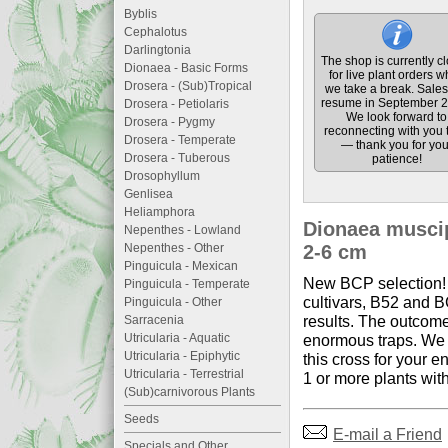
Byblis
Cephalotus
Darlingtonia
The shop is currently c
Dionaea - Basic Forms
for live plant orders w
Drosera - (Sub)Tropical
we take a break. Sales 
resume in September 2
Drosera - Petiolaris
We look forward to
Drosera - Pygmy
reconnecting with you 
Drosera - Temperate
— thank you for you
Drosera - Tuberous
patience!
Drosophyllum
Genlisea
Heliamphora
Dionaea muscipu
Nepenthes - Lowland
Nepenthes - Other
2-6 cm
Pinguicula - Mexican
New BCP selection! 
Pinguicula - Temperate
cultivars, B52 and B
Pinguicula - Other
results. The outcome
Sarracenia
Utricularia - Aquatic
enormous traps. We h
Utricularia - Epiphytic
this cross for your e
Utricularia - Terrestrial
1 or more plants wit
(Sub)carnivorous Plants
Seeds
E-mail a Friend
Specials and Other