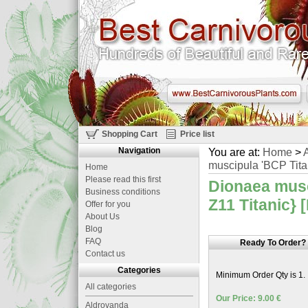
Shopping Cart
Price list
Navigation
You are at:
Home
>
A
muscipula 'BCP Titan
Home
Please read this first
Dionaea musc
Business conditions
Z11 Titanic} 
Offer for you
About Us
Blog
FAQ
Ready To Order?
Contact us
Categories
Minimum Order Qty is 1.
All categories
Our Price: 9.00 €
Aldrovanda