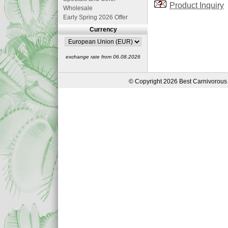
Product Inquiry
Wholesale
Early Spring 2026 Offer
Currency
exchange rate from 06.08.2026
© Copyright 2026 Best Carnivorous 