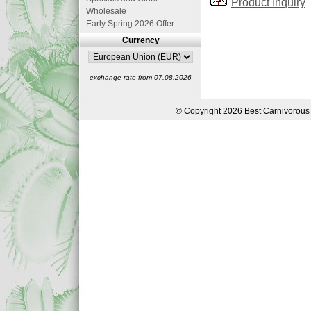
Product Inquiry
Wholesale
Early Spring 2026 Offer
Currency
exchange rate from 07.08.2026
© Copyright 2026 Best Carnivorous 