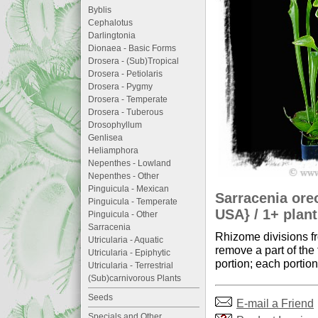
Byblis
Cephalotus
Darlingtonia
Dionaea - Basic Forms
Drosera - (Sub)Tropical
Drosera - Petiolaris
Drosera - Pygmy
Drosera - Temperate
Drosera - Tuberous
Drosophyllum
Genlisea
Heliamphora
Nepenthes - Lowland
Nepenthes - Other
Pinguicula - Mexican
Sarracenia ore
Pinguicula - Temperate
USA} / 1+ plant
Pinguicula - Other
Sarracenia
Rhizome divisions fr
Utricularia - Aquatic
remove a part of the
Utricularia - Epiphytic
portion; each portion
Utricularia - Terrestrial
(Sub)carnivorous Plants
Seeds
E-mail a Friend
Specials and Other