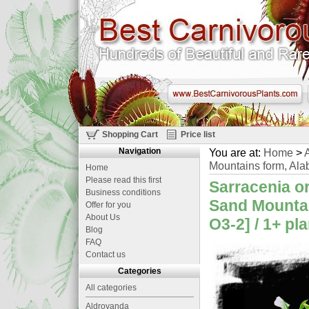
Shopping Cart
Price list
Navigation
You are at:
Home
>
A
Mountains form, Ala
Home
Please read this first
Sarracenia or
Business conditions
Sand Mountai
Offer for you
About Us
O3-2] / 1+ pl
Blog
FAQ
Contact us
Categories
All categories
Aldrovanda