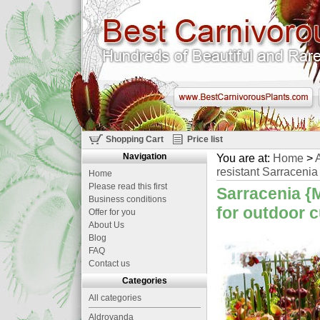
Shopping Cart
Price list
Navigation
You are at:
Home
>
A
resistant Sarracenia 
Home
Please read this first
Sarracenia {M
Business conditions
for outdoor c
Offer for you
About Us
Blog
FAQ
Contact us
Categories
All categories
Aldrovanda