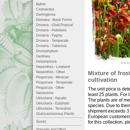
Byblis
Cephalotus
Darlingtonia
Dionaea - Basic Forms
Drosera - (Sub)Tropical
Drosera - Petiolaris
Drosera - Pygmy
Drosera - Temperate
Drosera - Tuberous
Drosophyllum
Genlisea
Heliamphora
Nepenthes - Lowland
Mixture of fros
Nepenthes - Other
Pinguicula - Mexican
cultivation
Pinguicula - Temperate
Pinguicula - Other
The unit price is det
Sarracenia
least 25 plants. For
Utricularia - Aquatic
The plants are of me
Utricularia - Epiphytic
species. Due to thei
Utricularia - Terrestrial
shipment exceeds 3 li
(Sub)carnivorous Plants
European customers 
for this collection, p
Seeds
Specials and Other