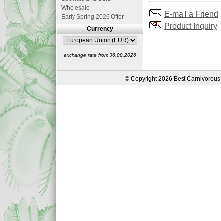
Wholesale
E-mail a Friend
Early Spring 2026 Offer
Product Inquiry
Currency
exchange rate from 06.08.2026
© Copyright 2026 Best Carnivorous 