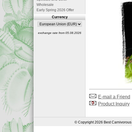
Wholesale
Early Spring 2026 Offer
Currency
exchange rate from 05.08.2026
E-mail a Friend
Product Inquiry
© Copyright 2026 Best Carnivorous 