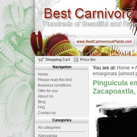
Shopping Cart
Price list
Navigation
You are at:
Home
>
A
emarginata {almost p
Home
Please read this first
Pinguicula em
Business conditions
Zacapoaxtla, 
Offer for you
About Us
Blog
FAQ
Contact us
Categories
All categories
Aldrovanda