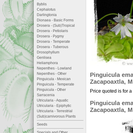
Byblis
Cephalotus
Darlingtonia
Dionaea - Basic Forms
Drosera - (Sub)Tropical
Drosera - Petiolaris
Drosera - Pygmy
Drosera - Temperate
Drosera - Tuberous
Drosophyllum
Genlisea
Heliamphora
Nepenthes - Lowland
Pinguicula ema
Nepenthes - Other
Pinguicula - Mexican
Zacapoaxtla, Me
Pinguicula - Temperate
Pinguicula - Other
Price quoted is for a
Sarracenia
Utricularia - Aquatic
Pinguicula ema
Utricularia - Epiphytic
Zacapoaxtla, Me
Utricularia - Terrestrial
(Sub)carnivorous Plants
Seeds
Specials and Other