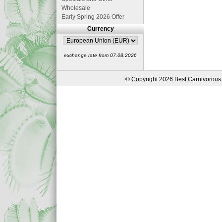
Wholesale
Early Spring 2026 Offer
Currency
exchange rate from 07.08.2026
© Copyright 2026 Best Carnivorous 