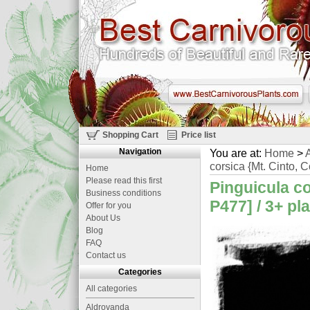
Shopping Cart
Price list
Navigation
You are at:
Home
>
A
corsica {Mt. Cinto, C
Home
Please read this first
Pinguicula co
Business conditions
P477] / 3+ pl
Offer for you
About Us
Blog
FAQ
Contact us
Categories
All categories
Aldrovanda