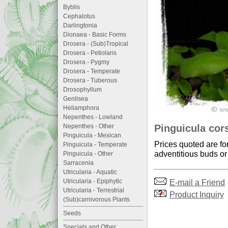
Byblis
Cephalotus
Darlingtonia
Dionaea - Basic Forms
Drosera - (Sub)Tropical
Drosera - Petiolaris
Drosera - Pygmy
Drosera - Temperate
Drosera - Tuberous
Drosophyllum
Genlisea
Heliamphora
Nepenthes - Lowland
Pinguicula cors
Nepenthes - Other
Pinguicula - Mexican
Prices quoted are fo
Pinguicula - Temperate
adventitious buds or 
Pinguicula - Other
Sarracenia
Utricularia - Aquatic
E-mail a Friend
Utricularia - Epiphytic
Utricularia - Terrestrial
Product Inquiry
(Sub)carnivorous Plants
Seeds
Specials and Other