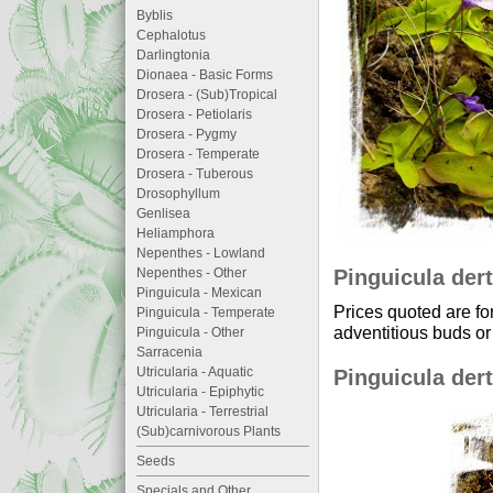
Byblis
Cephalotus
Darlingtonia
Dionaea - Basic Forms
Drosera - (Sub)Tropical
Drosera - Petiolaris
Drosera - Pygmy
Drosera - Temperate
Drosera - Tuberous
Drosophyllum
Genlisea
Heliamphora
Nepenthes - Lowland
Pinguicula dert
Nepenthes - Other
Pinguicula - Mexican
Prices quoted are fo
Pinguicula - Temperate
adventitious buds or 
Pinguicula - Other
Sarracenia
Utricularia - Aquatic
Pinguicula dert
Utricularia - Epiphytic
Utricularia - Terrestrial
(Sub)carnivorous Plants
Seeds
Specials and Other