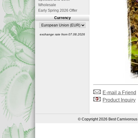
Wholesale
Early Spring 2026 Offer
Currency
exchange rate from 07.08.2026
E-mail a Friend
Product Inquiry
© Copyright 2026 Best Carnivorous 