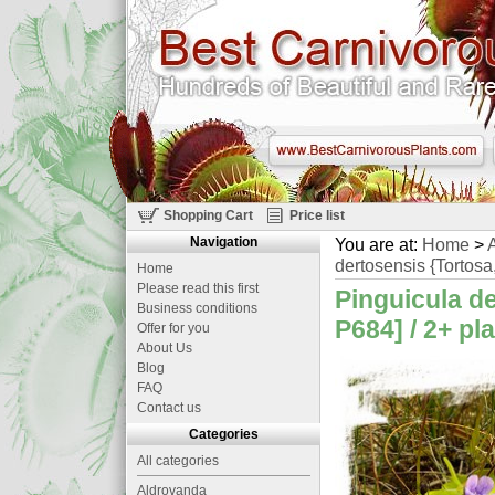
Shopping Cart
Price list
Navigation
You are at:
Home
>
A
dertosensis {Tortosa,
Home
Please read this first
Pinguicula d
Business conditions
P684] / 2+ pl
Offer for you
About Us
Blog
FAQ
Contact us
Categories
All categories
Aldrovanda