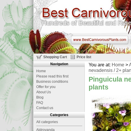
Shopping Cart
Price list
Navigation
You are at:
Home
>
A
nevadensis / 2+ plan
Home
Please read this first
Pinguicula n
Business conditions
plants
Offer for you
About Us
Blog
FAQ
Contact us
Categories
All categories
Aldrovanda