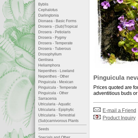
Byblis
Cephalotus
Darlingtonia
Dionaea - Basic Forms
Drosera - (Sub)Tropical
Drosera - Petiolaris
Drosera - Pygmy
Drosera - Temperate
Drosera - Tuberous
Drosophyllum
Genlisea
Heliamphora
Nepenthes - Lowland
Pinguicula nev
Nepenthes - Other
Pinguicula - Mexican
Prices quoted are fo
Pinguicula - Temperate
adventitious buds or 
Pinguicula - Other
Sarracenia
Utricularia - Aquatic
E-mail a Friend
Utricularia - Epiphytic
Utricularia - Terrestrial
Product Inquiry
(Sub)carnivorous Plants
Seeds
Specials and Other