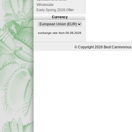
Wholesale
Early Spring 2026 Offer
Currency
exchange rate from 06.08.2026
© Copyright 2026 Best Carnivorous 