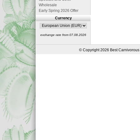
Wholesale
Early Spring 2026 Offer
Currency
exchange rate from 07.08.2026
© Copyright 2026 Best Carnivorous 