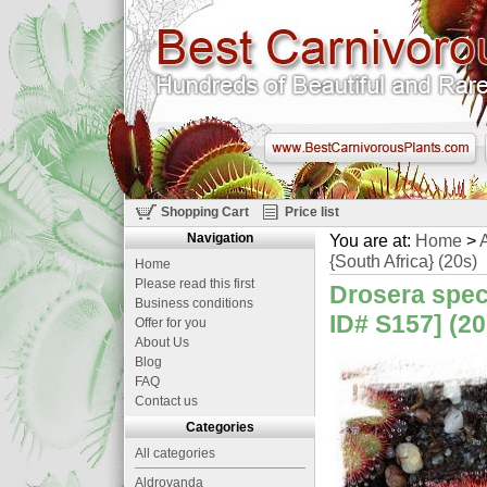
Shopping Cart
Price list
Navigation
You are at:
Home
>
A
{South Africa} (20s)
Home
Please read this first
Drosera spec
Business conditions
ID# S157] (20
Offer for you
About Us
Blog
FAQ
Contact us
Categories
All categories
Aldrovanda