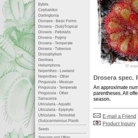
Byblis
Cephalotus
Darlingtonia
Dionaea - Basic Forms
Drosera - (Sub)Tropical
Drosera - Petiolaris
Drosera - Pygmy
Drosera - Temperate
Drosera - Tuberous
Drosophyllum
Genlisea
Heliamphora
Nepenthes - Lowland
Drosera spec. P
Nepenthes - Other
Pinguicula - Mexican
An approximate numb
Pinguicula - Temperate
parentheses. All offe
Pinguicula - Other
season.
Sarracenia
Utricularia - Aquatic
Utricularia - Epiphytic
Utricularia - Terrestrial
E-mail a Friend
(Sub)carnivorous Plants
Product Inquiry
Seeds
Specials and Other