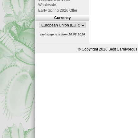
Wholesale
Early Spring 2026 Offer
Currency
exchange rate from 10.08.2026
© Copyright 2026 Best Carnivorous 