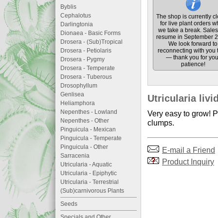
Byblis
Cephalotus
The shop is currently c
for live plant orders w
Darlingtonia
we take a break. Sales 
Dionaea - Basic Forms
resume in September 2
Drosera - (Sub)Tropical
We look forward to
Drosera - Petiolaris
reconnecting with you 
— thank you for you
Drosera - Pygmy
patience!
Drosera - Temperate
Drosera - Tuberous
Drosophyllum
Genlisea
Utricularia liv
Heliamphora
Nepenthes - Lowland
Very easy to grow! Pr
Nepenthes - Other
clumps.
Pinguicula - Mexican
Pinguicula - Temperate
Pinguicula - Other
E-mail a Friend
Sarracenia
Product Inquiry
Utricularia - Aquatic
Utricularia - Epiphytic
Utricularia - Terrestrial
(Sub)carnivorous Plants
Seeds
Specials and Other