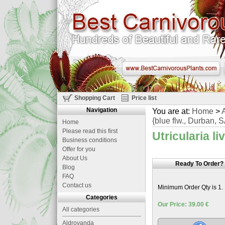
Shopping Cart
Price list
Navigation
You are at:
Home
>
A
{blue flw., Durban, 
Home
Please read this first
Utricularia li
Business conditions
Offer for you
About Us
Ready To Order?
Blog
FAQ
Contact us
Minimum Order Qty is 1.
Categories
Our Price: 39.00 €
All categories
Aldrovanda